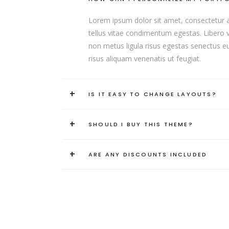
Lorem ipsum dolor sit amet, consectetur adip
tellus vitae condimentum egestas. Libero va
non metus ligula risus egestas senectus eui
risus aliquam venenatis ut feugiat.
+
IS IT EASY TO CHANGE LAYOUTS?
+
SHOULD I BUY THIS THEME?
+
ARE ANY DISCOUNTS INCLUDED