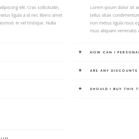
iscing elit. Cras sollicitudin,
Lorem ipsum dolor sit ame
rius ligula a id nec libero amet
tellus vitae condimentum
smod. In vel tristique. Nulla
non metus ligula risus eg
risus aliquam venenatis u
+
HOW CAN I PERSONA
+
ARE ANY DISCOUNTS
+
SHOULD I BUY THIS 
OLIO