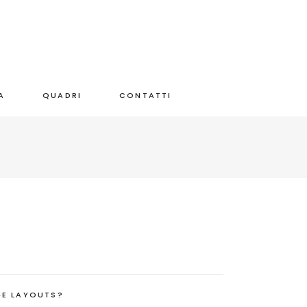
A
QUADRI
CONTATTI
GE LAYOUTS?