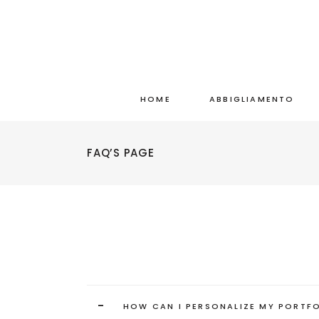
HOME
ABBIGLIAMENTO
FAQ’S PAGE
-
HOW CAN I PERSONALIZE MY PORTF