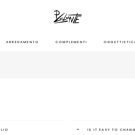
ARREDAMENTO
COMPLEMENTI
OGGETTISTIC
-
OLIO
IS IT EASY TO CHAN