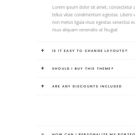
Lorem ipsum dolor sit amet, consectetur adip
tellus vitae condimentum egestas. Libero va
non metus ligula risus egestas senectus eui
risus aliquam venenatis ut feugiat.
+
IS IT EASY TO CHANGE LAYOUTS?
+
SHOULD I BUY THIS THEME?
+
ARE ANY DISCOUNTS INCLUDED
-
HOW CAN I PERSONALIZE MY PORTF