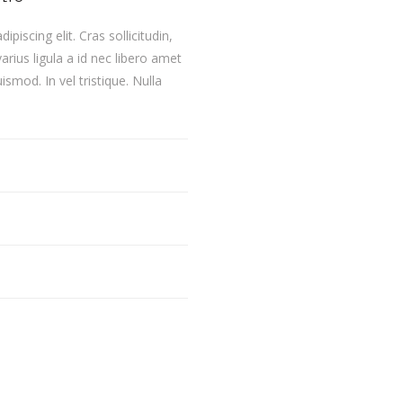
iscing elit. Cras sollicitudin,
rius ligula a id nec libero amet
smod. In vel tristique. Nulla