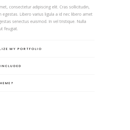
t, consectetur adipiscing elit. Cras sollicitudin,
 egestas. Libero varius ligula a id nec libero amet
estas senectus euismod. In vel tristique. Nulla
t feugiat.
LIZE MY PORTFOLIO
 INCLUDED
THEME?