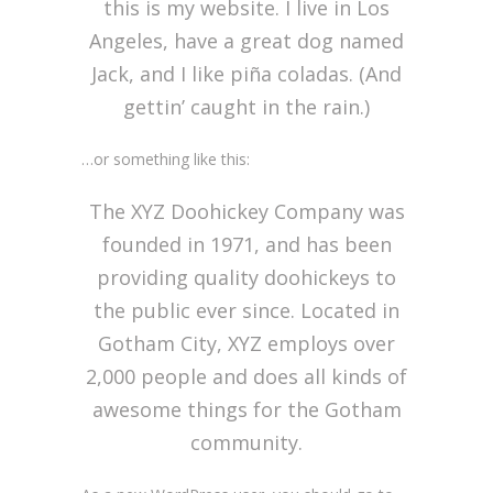
this is my website. I live in Los
Angeles, have a great dog named
Jack, and I like piña coladas. (And
gettin’ caught in the rain.)
…or something like this:
The XYZ Doohickey Company was
founded in 1971, and has been
providing quality doohickeys to
the public ever since. Located in
Gotham City, XYZ employs over
2,000 people and does all kinds of
awesome things for the Gotham
community.