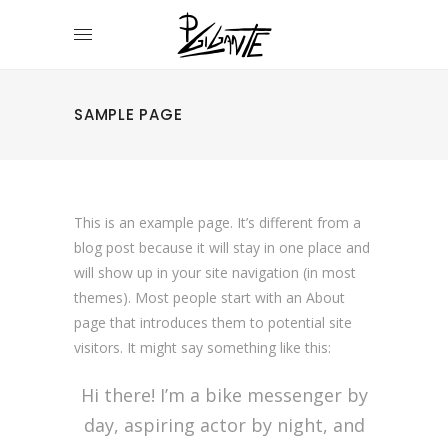
SAMPLE PAGE
This is an example page. It’s different from a
blog post because it will stay in one place and
will show up in your site navigation (in most
themes). Most people start with an About
page that introduces them to potential site
visitors. It might say something like this:
Hi there! I’m a bike messenger by
day, aspiring actor by night, and