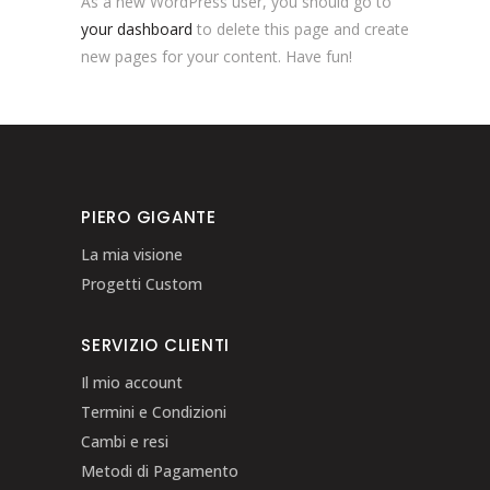
As a new WordPress user, you should go to
your dashboard
to delete this page and create
new pages for your content. Have fun!
PIERO GIGANTE
La mia visione
Progetti Custom
SERVIZIO CLIENTI
Il mio account
Termini e Condizioni
Cambi e resi
Metodi di Pagamento